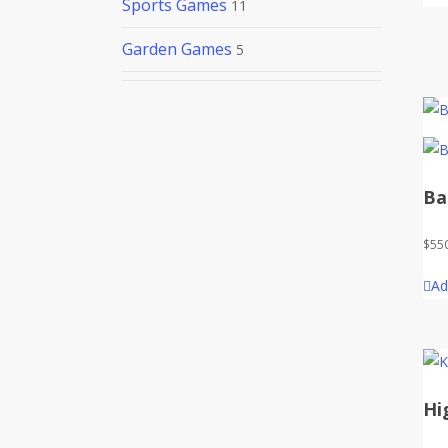
Sports Games
11
Garden Games
5
Ba
$
55
Ad
Hi