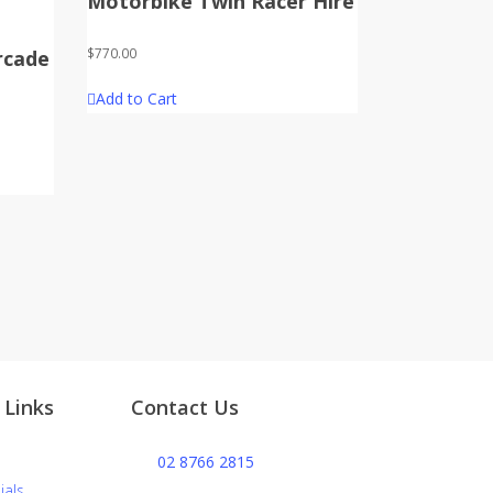
Motorbike Twin Racer Hire
$
770.00
rcade
Add to Cart
 Links
Contact Us
s
02 8766 2815
ials