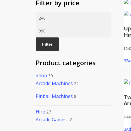
Filter by price
Min
price
Up
Max
Hi
price
Filter
$
24
Bu
Product categories
Shop
30
Arcade Machines
22
Pinball Machines
Tw
8
Ar
Hire
27
$
44
Arcade Games
18
Ad