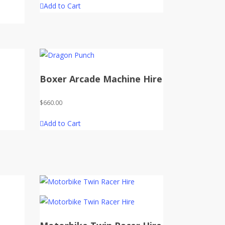
Add to Cart
Boxer Arcade Machine Hire
$
660.00
Add to Cart