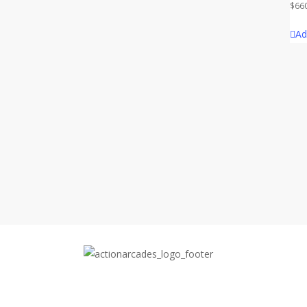
$
66
Ad