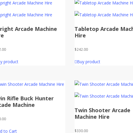
right Arcade Machine
Tabletop Arcade Mac
re
Hire
2.00
$
242.00
y product
Buy product
in Rifle Buck Hunter
cade Machine
Twin Shooter Arcade
Machine Hire
0.00
d to Cart
$
330.00