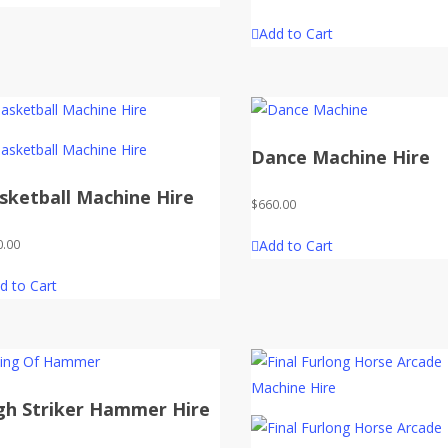
Add to Cart
Dance Machine Hire
sketball Machine Hire
$
660.00
Add to Cart
0.00
d to Cart
gh Striker Hammer Hire