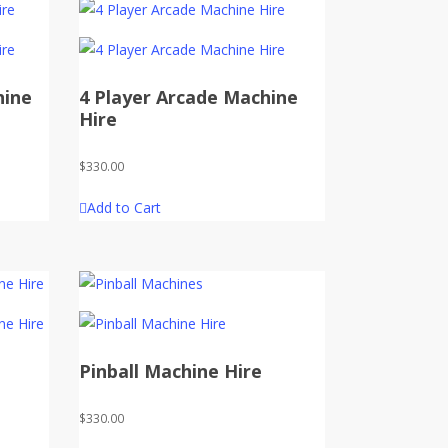
hine
4 Player Arcade Machine
Hire
$
330.00
Add to Cart
Pinball Machine Hire
$
330.00