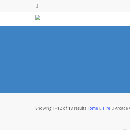
Skip
facebook
to
main
content
Showing 1–12 of 18 results
Home
Hire
Arcade