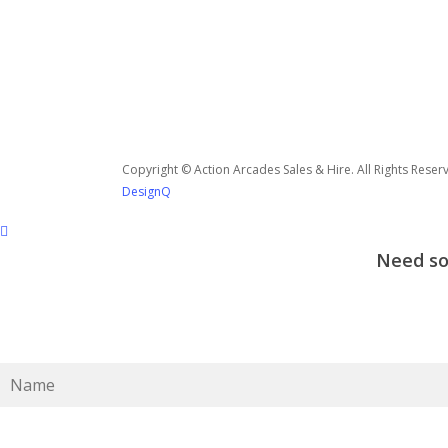
Copyright © Action Arcades Sales & Hire. All Rights Reser
DesignQ
Need som