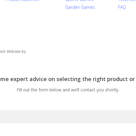
Garden Games
FAQ
ved. Website by
e expert advice on selecting the right product or
Fill out the form below and we’ll contact you shortly.