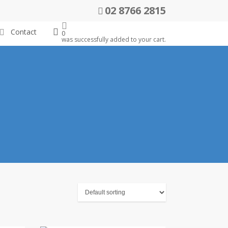
02 8766 2815
search
Contact
0
was successfully added to your cart.