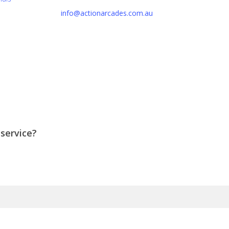
info@actionarcades.com.au
Lidcombe NSW 2144
 service?