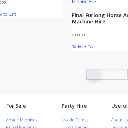
0.00
d to Cart
Final Furlong Horse A
Machine Hire
$
990.00
Add to Cart
1
2
Next
For Sale
Party Hire
Useful
Arcade Machines
Arcade Games
About U
Pinball Machines
Sports Games
Testimon