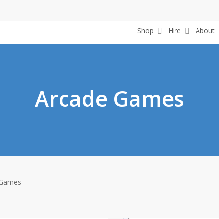
Shop
Hire
About
Arcade Games
 Games