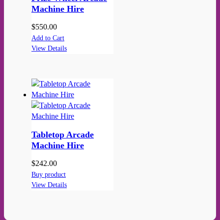
Machine Hire
$
550.00
Add to Cart
View Details
Tabletop Arcade
Machine Hire
$
242.00
Buy product
View Details