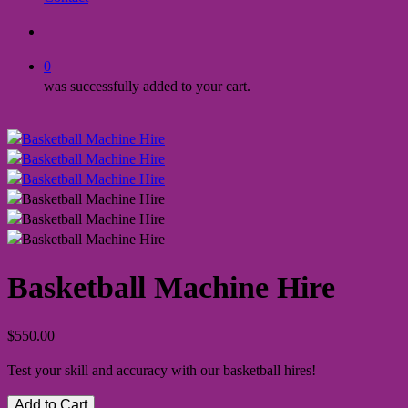
search
0
was successfully added to your cart.
Basketball Machine Hire
$
550.00
Test your skill and accuracy with our basketball hires!
Add to Cart