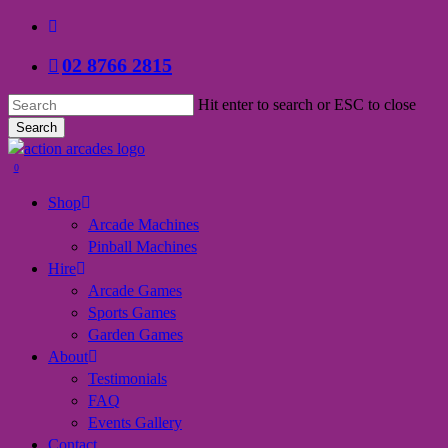
Skip
facebook
to
02 8766 2815
main
content
Hit enter to search or ESC to close
Search
Close
Search
search
0
Menu
Shop
Arcade Machines
Pinball Machines
Hire
Arcade Games
Sports Games
Garden Games
About
Testimonials
FAQ
Events Gallery
Contact