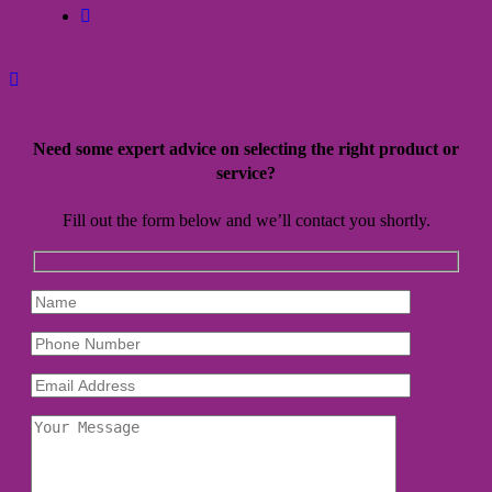
facebook
Need some expert advice on selecting the right product or
service?
Fill out the form below and we’ll contact you shortly.