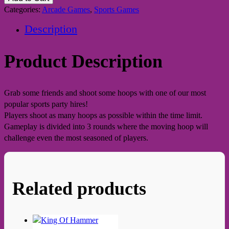
Categories:
Arcade Games
,
Sports Games
Description
Product Description
Grab some friends and shoot some hoops with one of our most
popular sports party hires!
Players shoot as many hoops as possible within the time limit.
Gameplay is divided into 3 rounds where the moving hoop will
challenge even the most seasoned of players.
Related products