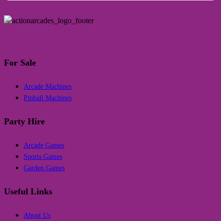
For Sale
Arcade Machines
Pinball Machines
Party Hire
Arcade Games
Sports Games
Garden Games
Useful Links
About Us