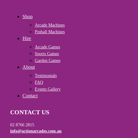
Close
Shop
Menu
Arcade Machines
Pinball Machines
Hire
Arcade Games
Sports Games
Garden Games
About
Testimonials
FAQ
Events Gallery
Contact
CONTACT US
02 8766 2815
info@actionarcades.com.au