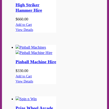
High Striker
Hammer Hire
$
660.00
Add to Cart
View Details
Pinball Machine Hire
$
330.00
Add to Cart
View Details
Prize Wheel Arcade