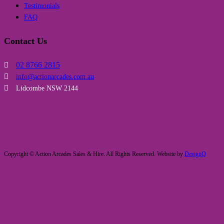
Testimonials
FAQ
Contact Us
02 8766 2815
info@actionarcades.com.au
Lidcombe NSW 2144
Copyright © Action Arcades Sales & Hire. All Rights Reserved. Website by
DesignQ