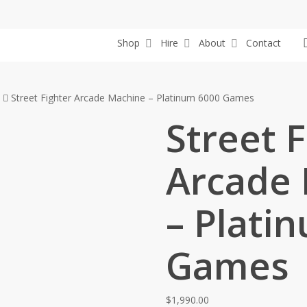
Shop
Hire
About
Contact
Street Fighter Arcade Machine – Platinum 6000 Games
Street F
Arcade
– Plati
Games
$
1,990.00