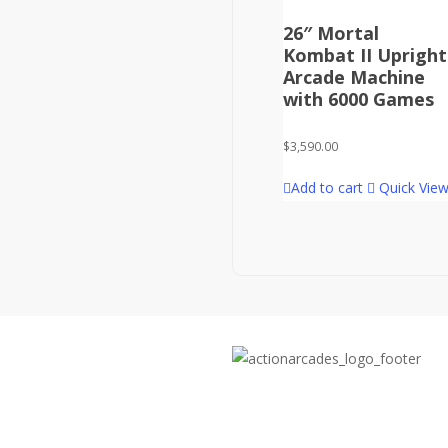
26″ Mortal
Kombat II Upright
Arcade Machine
with 6000 Games
$
3,590.00
Add to cart
Quick Vie