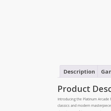
Description
Gam
Product Desc
Introducing the Platinum Arcade 
classics and modern masterpieces, 