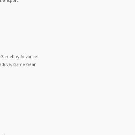
 transport
, Gameboy Advance
adrive, Game Gear