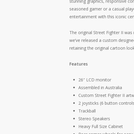
stunning graphics, responsive con
seasoned gamer or a casual playe
entertainment with this iconic ce
The original Street Fighter II wa
we’ve released a custom designed
retaining the original cartoon look
Features
26″ LCD monitor
Assembled in Australia
Custom Street Fighter II art
2 joysticks (6 button control
Trackball
Stereo Speakers
Heavy Full Size Cabinet