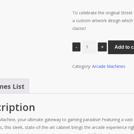
To celebrate the original Stree
a custom artwork design which i
classic!
Street
Add to c
Fighter
Arcade
Category:
Arcade Machines
Machine
-
Platinum
es List
6000
Games
ription
quantity
Machine, your ultimate gateway to gaming paradise! Featuring a vast l
this sleek, state-of-the-art cabinet brings the arcade experience righ