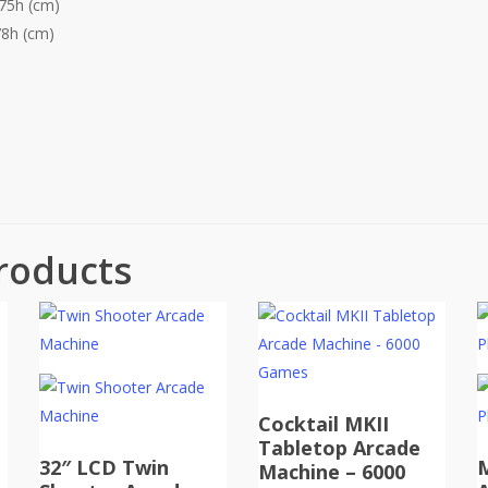
175h (cm)
78h (cm)
roducts
Cocktail MKII
Tabletop Arcade
32″ LCD Twin
Machine – 6000