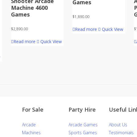
Shooter Arcade
Games
Machine 4600
Games
$
1,890.00
Read more
Quick View
$
2,890.00
$
Read more
Quick View
w
For Sale
Party Hire
Useful Lin
Arcade
Arcade Games
About Us
Machines
Sports Games
Testimonials