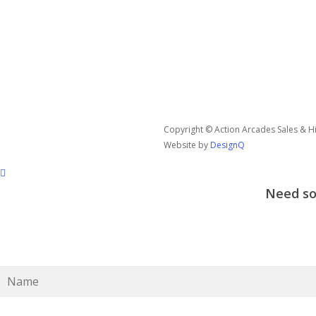
Copyright © Action Arcades Sales & Hir
Website by
DesignQ
Need som