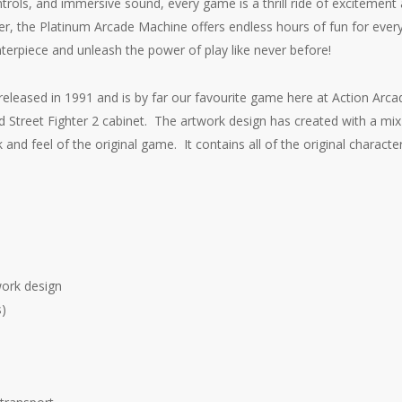
trols, and immersive sound, every game is a thrill ride of excitement
r, the Platinum Arcade Machine offers endless hours of fun for eve
nterpiece and unleash the power of play like never before!
s released in 1991 and is by far our favourite game here at Action Arc
 Street Fighter 2 cabinet. The artwork design has created with a mi
 and feel of the original game. It contains all of the original character
work design
s)