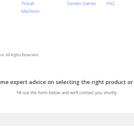
Pinball
Garden Games
FAQ
Machines
e. All Rights Reserved.
e expert advice on selecting the right product or
Fill out the form below and we’ll contact you shortly.