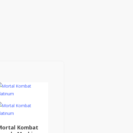
Mortal Kombat