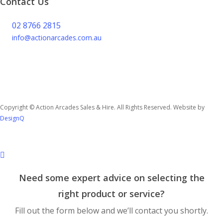
Contact Us
02 8766 2815
info@actionarcades.com.au
Lidcombe NSW 2144
Copyright © Action Arcades Sales & Hire. All Rights Reserved. Website by
DesignQ
Need some expert advice on selecting the
right product or service?
Fill out the form below and we’ll contact you shortly.