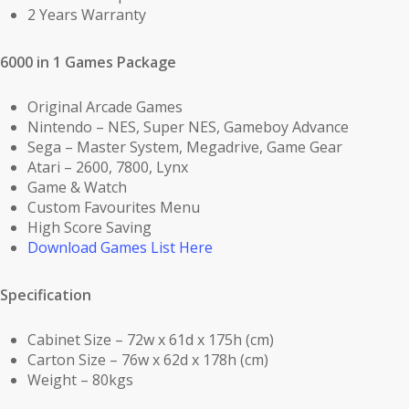
2 Years Warranty
6000 in 1 Games Package
Original Arcade Games
Nintendo – NES, Super NES, Gameboy Advance
Sega – Master System, Megadrive, Game Gear
Atari – 2600, 7800, Lynx
Game & Watch
Custom Favourites Menu
High Score Saving
Download Games List Here
Specification
Cabinet Size – 72w x 61d x 175h (cm)
Carton Size – 76w x 62d x 178h (cm)
Weight – 80kgs