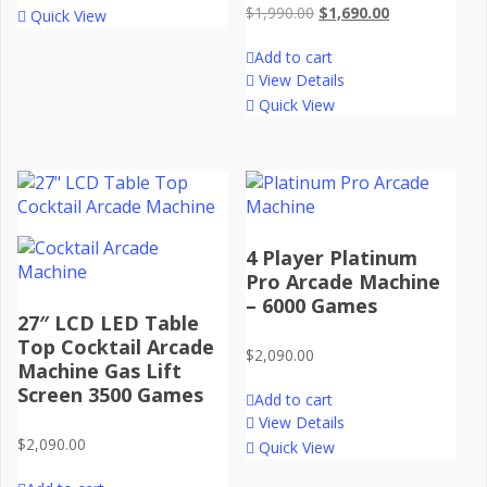
Original
Current
$
1,990.00
$
1,690.00
Quick View
price
price
Add to cart
was:
is:
View Details
$1,990.00.
$1,690.00.
Quick View
4 Player Platinum
Pro Arcade Machine
– 6000 Games
27″ LCD LED Table
Top Cocktail Arcade
$
2,090.00
Machine Gas Lift
Screen 3500 Games
Add to cart
View Details
$
2,090.00
Quick View