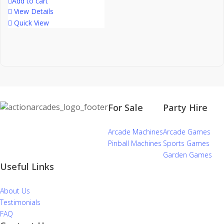
Add to cart
View Details
Quick View
For Sale
Party Hire
Arcade Machines
Arcade Games
Pinball Machines
Sports Games
Garden Games
Useful Links
About Us
Testimonials
FAQ