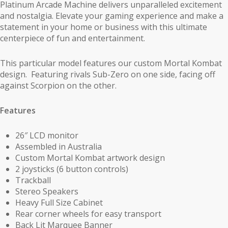
Platinum Arcade Machine delivers unparalleled excitement
and nostalgia. Elevate your gaming experience and make a
statement in your home or business with this ultimate
centerpiece of fun and entertainment.
This particular model features our custom Mortal Kombat
design. Featuring rivals Sub-Zero on one side, facing off
against Scorpion on the other.
Features
26″ LCD monitor
Assembled in Australia
Custom Mortal Kombat artwork design
2 joysticks (6 button controls)
Trackball
Stereo Speakers
Heavy Full Size Cabinet
Rear corner wheels for easy transport
Back Lit Marquee Banner