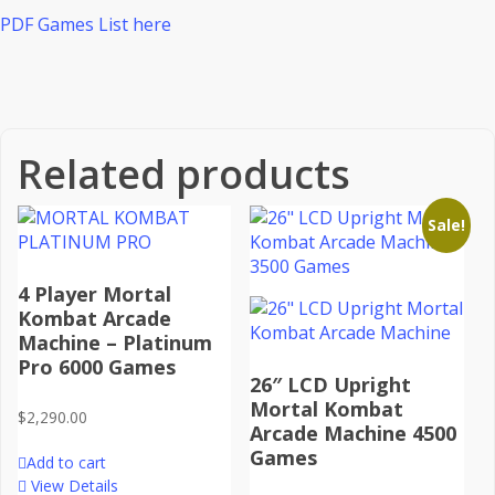
PDF Games List here
Related products
Sale!
4 Player Mortal
Kombat Arcade
Machine – Platinum
Pro 6000 Games
26″ LCD Upright
Mortal Kombat
$
2,290.00
Arcade Machine 4500
Games
Add to cart
View Details