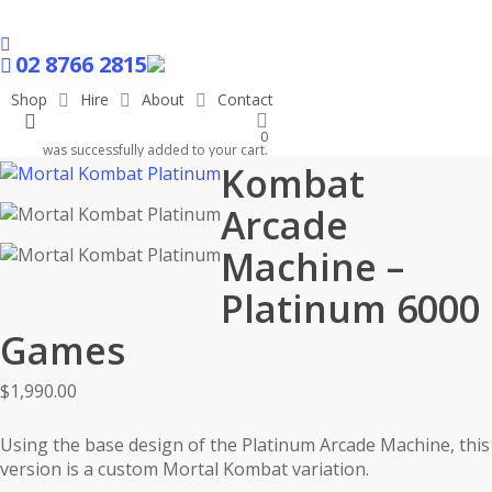
Skip
to
facebook
main
02 8766 2815
content
Shop
Hire
About
Contact
search
Mortal
0
was successfully added to your cart.
Kombat
Arcade
Machine –
Platinum 6000
Games
$
1,990.00
Using the base design of the Platinum Arcade Machine, this
version is a custom Mortal Kombat variation.