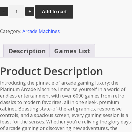
Mortal
Add to cart
Kombat
Arcade
Machine
Category:
Arcade Machines
-
Platinum
6000
Description
Games List
Games
quantity
Product Description
Introducing the pinnacle of arcade gaming luxury: the
Platinum Arcade Machine. Immerse yourself in a world of
endless entertainment with over 6000 games from retro
classics to modern favorites, all in one sleek, premium
cabinet. Boasting state-of-the-art graphics, responsive
controls, and a spacious screen, every gaming session is a
feast for the senses. Whether you’re reliving the glory days
of arcade gaming or discovering new adventures, the