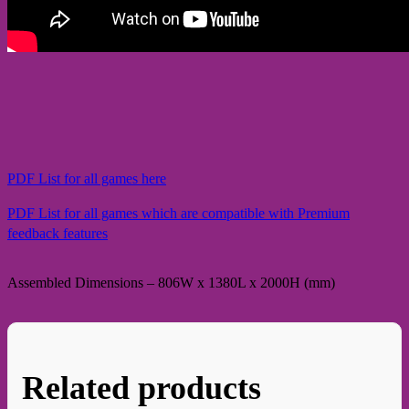
PDF List for all games here
PDF List for all games which are compatible with Premium
feedback features
Assembled Dimensions – 806W x 1380L x 2000H (mm)
Related products