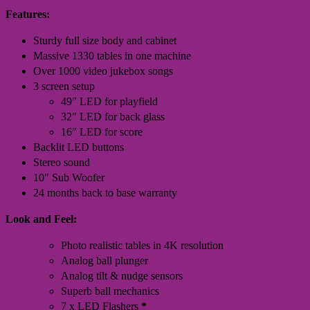
Features:
Sturdy full size body and cabinet
Massive 1330 tables in one machine
Over 1000 video jukebox songs
3 screen setup
49″ LED for playfield
32″ LED for back glass
16″ LED for score
Backlit LED buttons
Stereo sound
10″ Sub Woofer
24 months back to base warranty
Look and Feel:
Photo realistic tables in 4K resolution
Analog ball plunger
Analog tilt & nudge sensors
Superb ball mechanics
7 x LED Flashers
*