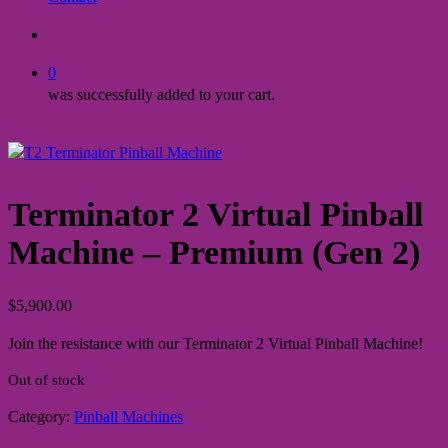
search
0
was successfully added to your cart.
Terminator 2 Virtual Pinball
Machine – Premium (Gen 2)
$
5,900.00
Join the resistance with our Terminator 2 Virtual Pinball Machine!
Out of stock
Category:
Pinball Machines