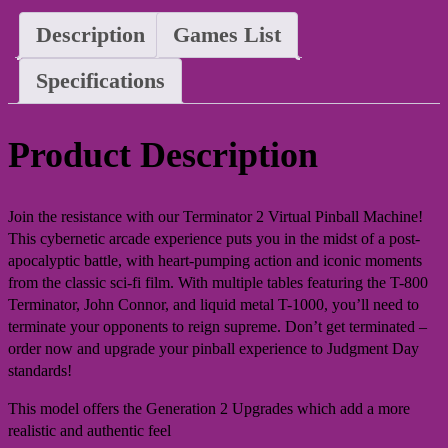
Description
Games List
Specifications
Product Description
Join the resistance with our Terminator 2 Virtual Pinball Machine!
This cybernetic arcade experience puts you in the midst of a post-
apocalyptic battle, with heart-pumping action and iconic moments
from the classic sci-fi film. With multiple tables featuring the T-800
Terminator, John Connor, and liquid metal T-1000, you’ll need to
terminate your opponents to reign supreme. Don’t get terminated –
order now and upgrade your pinball experience to Judgment Day
standards!
This model offers the Generation 2 Upgrades which add a more
realistic and authentic feel