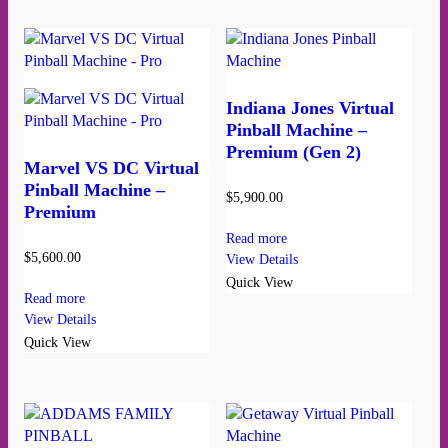
Indiana Jones Virtual
Pinball Machine –
Premium (Gen 2)
Marvel VS DC Virtual
Pinball Machine –
$
5,900.00
Premium
Read more
$
5,600.00
View Details
Quick View
Read more
View Details
Quick View