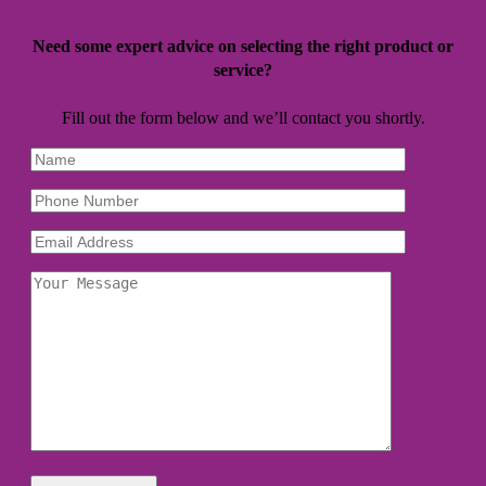
Need some expert advice on selecting the right product or
service?
Fill out the form below and we’ll contact you shortly.