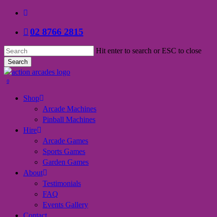
Skip
facebook
to
02 8766 2815
main
content
Hit enter to search or ESC to close
Search
Close
Search
search
0
Menu
Shop
Arcade Machines
Pinball Machines
Hire
Arcade Games
Sports Games
Garden Games
About
Testimonials
FAQ
Events Gallery
Contact