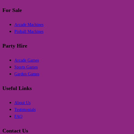
For Sale
Arcade Machines
Pinball Machines
Party Hire
Arcade Games
Sports Games
Garden Games
Useful Links
About Us
Testimonials
FAQ
Contact Us