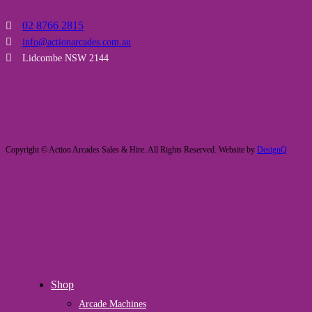
02 8766 2815
info@actionarcades.com.au
Lidcombe NSW 2144
Copyright © Action Arcades Sales & Hire. All Rights Reserved. Website by
DesignQ
Close
Shop
Menu
Arcade Machines