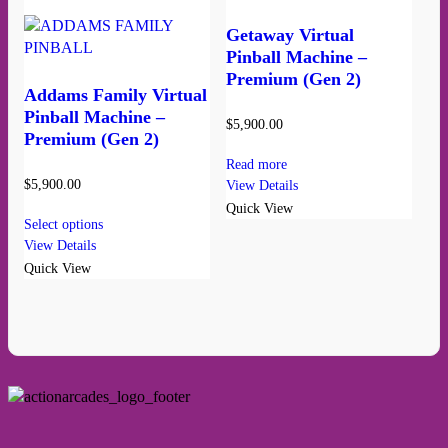
Getaway Virtual
Pinball Machine –
Premium (Gen 2)
Addams Family Virtual
Pinball Machine –
$
5,900.00
Premium (Gen 2)
Read more
$
5,900.00
View Details
Quick View
Select options
View Details
Quick View