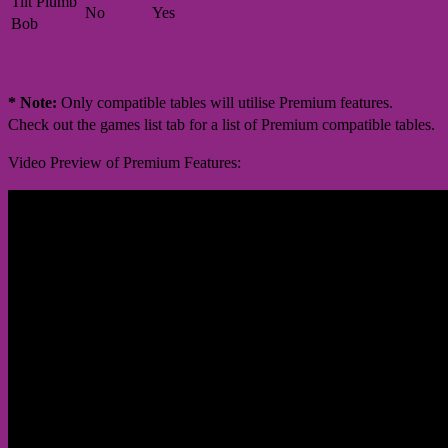
Tilt Plumb
No
Yes
Bob
* Note:
Only compatible tables will utilise Premium features.
Check out the games list tab for a list of Premium compatible tables.
Video Preview of Premium Features: