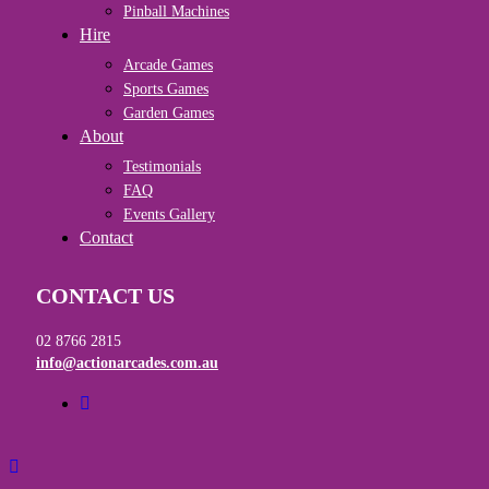
Pinball Machines
Hire
Arcade Games
Sports Games
Garden Games
About
Testimonials
FAQ
Events Gallery
Contact
CONTACT US
02 8766 2815
info@actionarcades.com.au
facebook