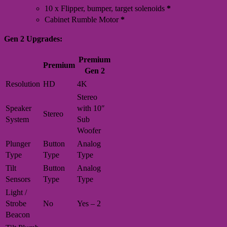
10 x Flipper, bumper, target solenoids
*
Cabinet Rumble Motor
*
Gen 2 Upgrades:
Premium
Premium
Gen 2
Resolution
HD
4K
Stereo
Speaker
with 10″
Stereo
System
Sub
Woofer
Plunger
Button
Analog
Type
Type
Type
Tilt
Button
Analog
Sensors
Type
Type
Light /
Strobe
No
Yes – 2
Beacon