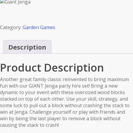
Category:
Garden Games
Description
Product Description
Another great family classic reinvented to bring maximum
fun with our GIANT Jenga party hire set! Bring a new
dynamic to your event with these oversized wood blocks
stacked on top of each other. Use your skill, strategy, and
some luck to pull out a block without crashing the stack to
win at Jenga. Challenge yourself or play with friends and
win by being the last player to remove a block without
causing the stack to crash!