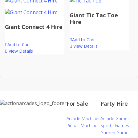
Giant Tic Tac Toe
Hire
Giant Connect 4 Hire
Add to Cart
Add to Cart
View Details
View Details
For Sale
Party Hire
Arcade Machines
Arcade Games
Pinball Machines
Sports Games
Garden Games