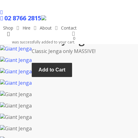
Skip
to
facebook
main
02 8766 2815
content
Shop
Hire
About
Contact
search
Giant Jenga
0
was successfully added to your cart.
Classic Jenga only MASSIVE!
Add to Cart