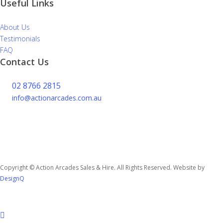
Useful Links
About Us
Testimonials
FAQ
Contact Us
02 8766 2815
info@actionarcades.com.au
Lidcombe NSW 2144
Copyright © Action Arcades Sales & Hire. All Rights Reserved. Website by
DesignQ