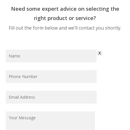
Need some expert advice on selecting the
right product or service?
Fill out the form below and we’ll contact you shortly.
X