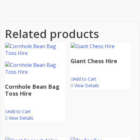
Related products
Giant Chess Hire
Add to Cart
View Details
Cornhole Bean Bag
Toss Hire
Add to Cart
View Details