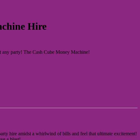
chine Hire
 at any party! The Cash Cube Money Machine!
rty hire amidst a whirlwind of bills and feel that ultimate excitement!
ve a blast!