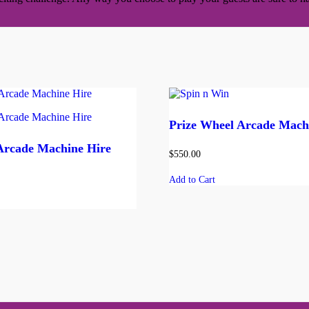
Prize Wheel Arcade Mach
Arcade Machine Hire
$
550.00
Add to Cart