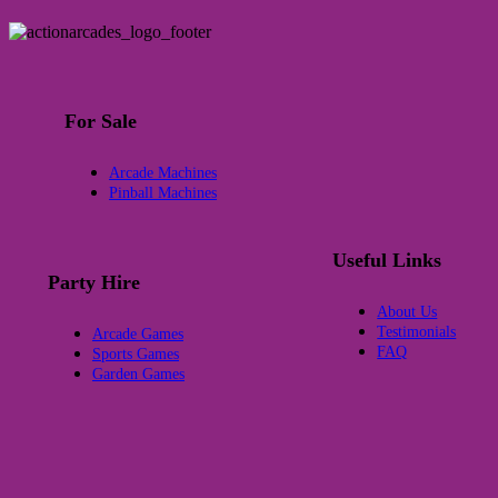
For Sale
Arcade Machines
Pinball Machines
Useful Links
Party Hire
About Us
Testimonials
Arcade Games
FAQ
Sports Games
Garden Games