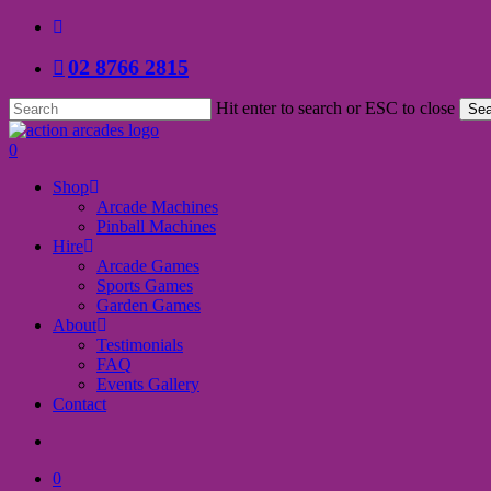
Skip
facebook
to
02 8766 2815
main
content
Hit enter to search or ESC to close
Sea
Close
Search
search
0
Menu
Shop
Arcade Machines
Pinball Machines
Hire
Arcade Games
Sports Games
Garden Games
About
Testimonials
FAQ
Events Gallery
Contact
search
0