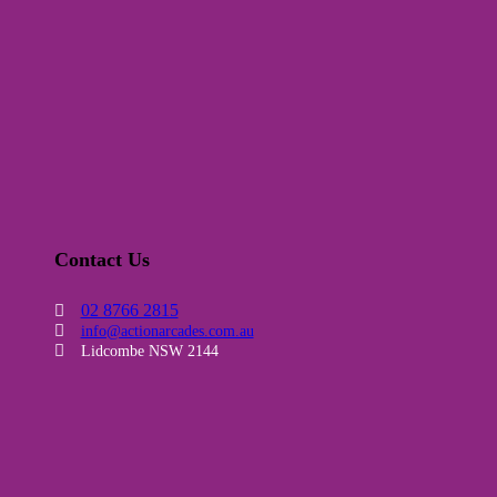
Contact Us
02 8766 2815
info@actionarcades.com.au
Lidcombe NSW 2144