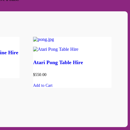
ine Hire
Atari Pong Table Hire
$
550.00
Add to Cart