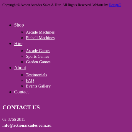
Copyright © Action Arcades Sales & Hire. All Rights Reserved. Website by
DesignQ
Close
Shop
Menu
Arcade Machines
Pinball Machines
Hire
Arcade Games
Sports Games
Garden Games
About
Testimonials
FAQ
Events Gallery
Contact
CONTACT US
02 8766 2815
info@actionarcades.com.au