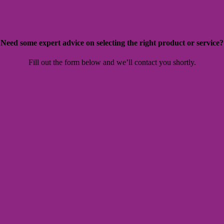
Need some expert advice on selecting the right product or service?
Fill out the form below and we’ll contact you shortly.