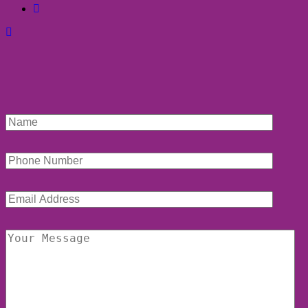
facebook