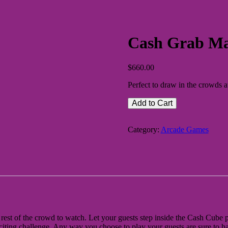
Cash Grab Ma
$
660.00
Perfect to draw in the crowds
Add to Cart
Category:
Arcade Games
rest of the crowd to watch. Let your guests step inside the Cash Cube pa
iting challenge. Any way you choose to play your guests are sure to ha