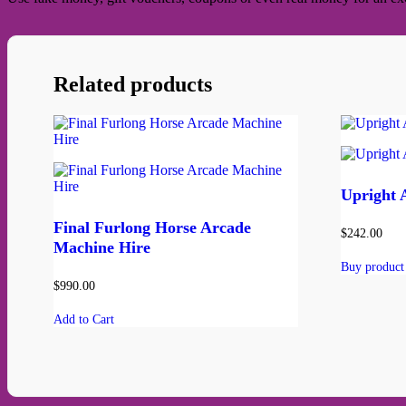
Related products
Upright 
Final Furlong Horse Arcade
$
242.00
Machine Hire
Buy product
$
990.00
Add to Cart