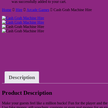
was successfully added to your cart.
Home
Hire
Arcade Games
Cash Grab Machine Hire
Description
Product Description
Make your guests feel like a million bucks! Fun for the player and the 
Use fake money, gift vouchers, coupons or even real money for an exc