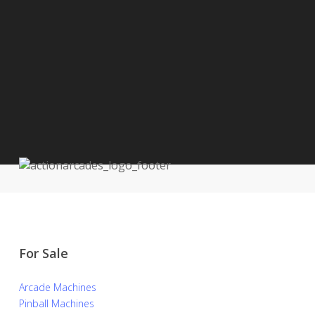
For Sale
Arcade Machines
Pinball Machines