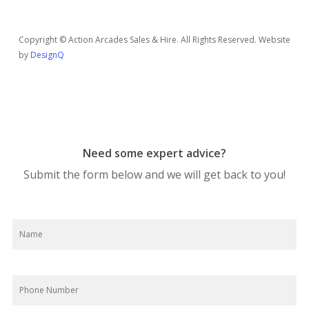
Copyright © Action Arcades Sales & Hire. All Rights Reserved. Website
by
DesignQ
Need some expert advice?
Submit the form below and we will get back to you!