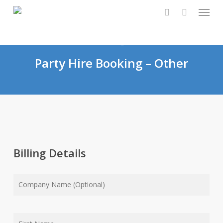
Skip
Menu
0
to
search
main
content
Party Hire Booking – Other
Billing Details