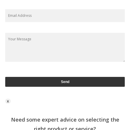
x
Need some expert advice on selecting the
right product or service?