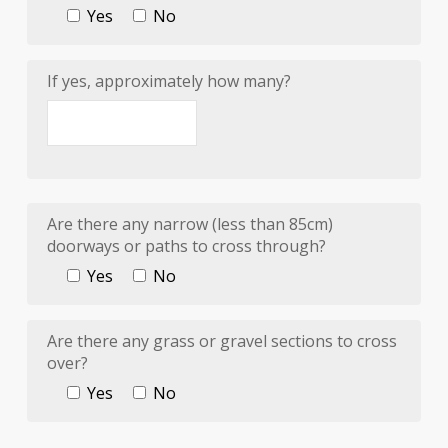
Yes
No
If yes, approximately how many?
Are there any narrow (less than 85cm)
doorways or paths to cross through?
Yes
No
Are there any grass or gravel sections to cross
over?
Yes
No