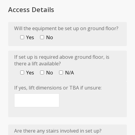
Access Details
Will the equipment be set up on ground floor?
Yes
No
If set up is required above ground floor, is
there a lift available?
Yes
No
N/A
If yes, lift dimensions or TBA if unsure:
Are there any stairs involved in set up?