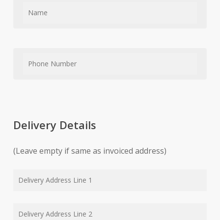
Delivery Details
(Leave empty if same as invoiced address)