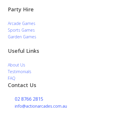
Party Hire
Arcade Games
Sports Games
Garden Games
Useful Links
About Us
Testimonials
FAQ
Contact Us
02 8766 2815
info@actionarcades.com.au
Lidcombe NSW 2144