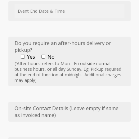
Do you require an after-hours delivery or
pickup?
Yes
No
('After-hours' refers to Mon - Fri outside normal
business hours, or all day Sunday. Eg. Pickup required
at the end of function at midnight. Additional charges
may apply)
On-site Contact Details (Leave empty if same
as invoiced name)