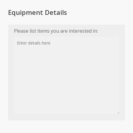
Equipment Details
Please list items you are interested in: