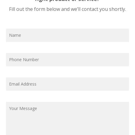
Fill out the form below and we’ll contact you shortly.