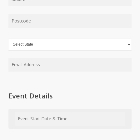
Event Details